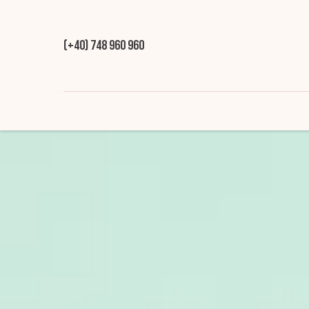
(+40) 748 960 960