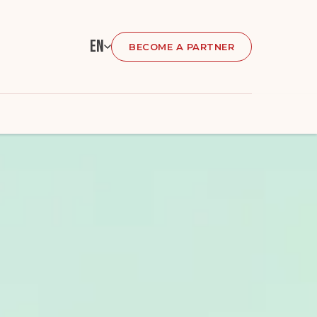
En
BECOME A PARTNER