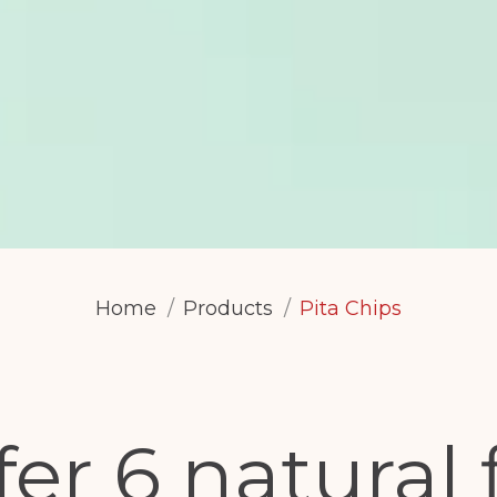
Home
Products
Pita Chips
er 6 natural 