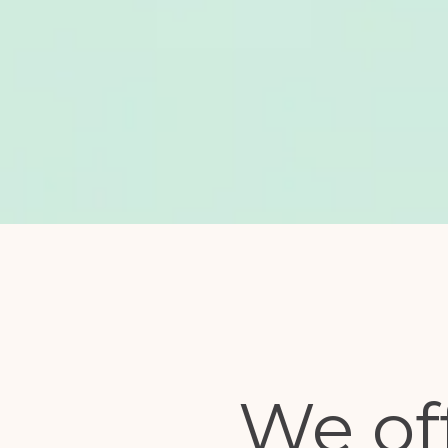
We off