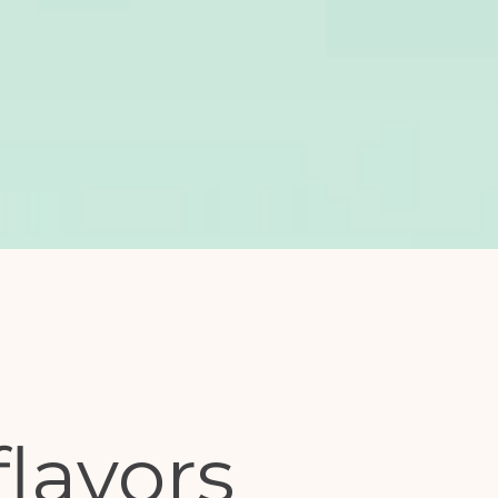
flavors