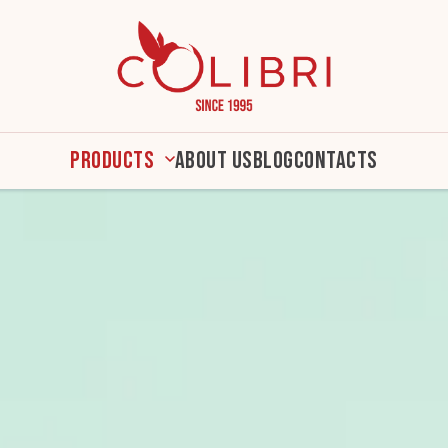
Products
About us
Blog
Contacts