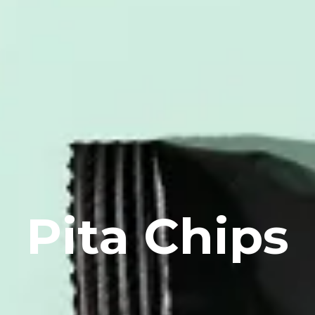
Pita Chips